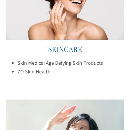
SKINCARE
Skin Medica: Age Defying Skin Products
ZO Skin Health