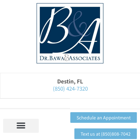
Please
note:
This
website
includes
an
accessibility
system.
Destin, FL
(850) 424-7320
Schedule an Appointment
Text us at (850)808-7042