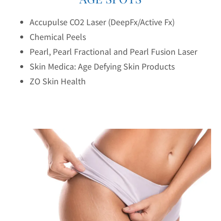
Accupulse CO2 Laser (DeepFx/Active Fx)
Chemical Peels
Pearl, Pearl Fractional and Pearl Fusion Laser
Skin Medica: Age Defying Skin Products
ZO Skin Health