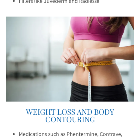
Fillers like Juvederm and Radiesse
WEIGHT LOSS AND BODY
CONTOURING
Medications such as Phentermine, Contrave,