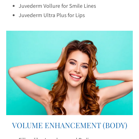
Juvederm Vollure for Smile Lines
Juvederm Ultra Plus for Lips
VOLUME ENHANCEMENT (BODY)