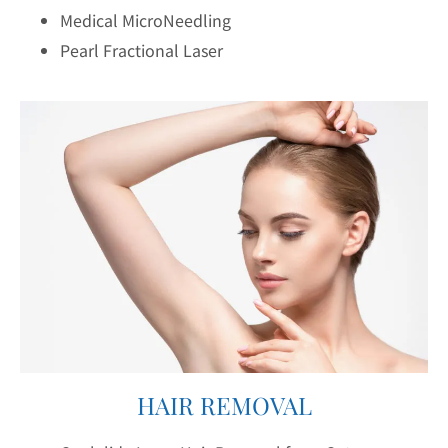
Medical MicroNeedling
Pearl Fractional Laser
HAIR REMOVAL