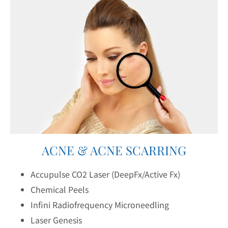
ACNE & ACNE SCARRING
Accupulse CO2 Laser (DeepFx/Active Fx)
Chemical Peels
Infini Radiofrequency Microneedling
Laser Genesis