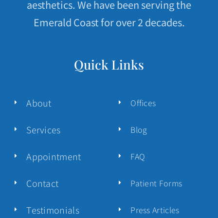
aesthetics. We have been serving the
Emerald Coast for over 2 decades.
Quick Links
About
Offices
Services
Blog
Appointment
FAQ
Contact
Patient Forms
Testimonials
Press Articles