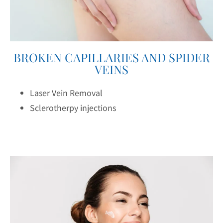
BROKEN CAPILLARIES AND SPIDER
VEINS
Laser Vein Removal
Sclerotherpy injections