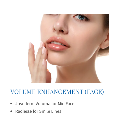
VOLUME ENHANCEMENT (FACE)
Juvederm Voluma for Mid Face
Radiesse for Smile Lines