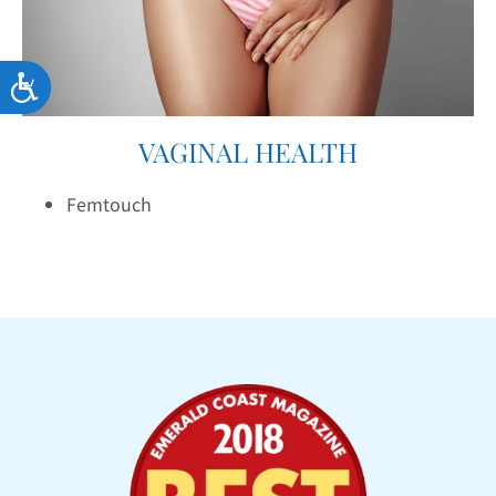
Accessibility
VAGINAL HEALTH
Femtouch