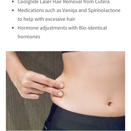
Coolglide Laser Hair Removal from Cutera
Medications such as Vaniqa and Spirinolactone
to help with excessive hair
Hormone adjustments with Bio-identical
hormones