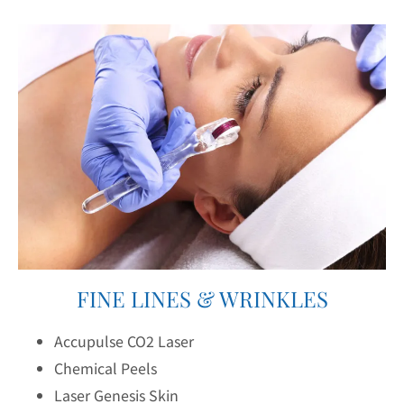
FINE LINES & WRINKLES
Accupulse CO2 Laser
Chemical Peels
Laser Genesis Skin