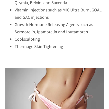
Qsymia, Belviq, and Saxenda
Vitamin Injections such as MIC Ultra Burn, GOAL
and GAC injections
Growth Hormone Releasing Agents such as
Sermorelin, Ipamorelin and Ibutamoren
Coolsculpting
Thermage Skin Tightening