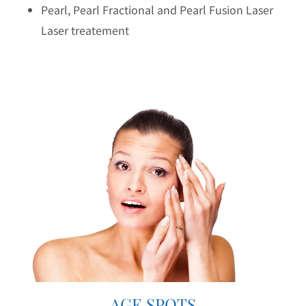
Pearl, Pearl Fractional and Pearl Fusion Laser
Laser treatement
AGE SPOTS