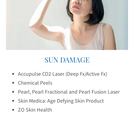
SUN DAMAGE
Accupulse CO2 Laser (Deep Fx/Active Fx)
Chemical Peels
Pearl, Pearl Fractional and Pearl Fusion Laser
Skin Medica: Age Defying Skin Product
ZO Skin Health