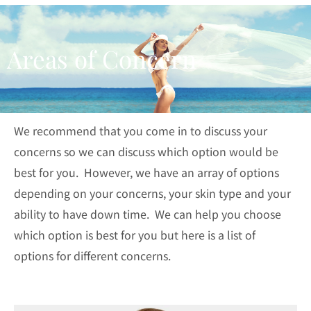
Areas of Concern
We recommend that you come in to discuss your
concerns so we can discuss which option would be
best for you. However, we have an array of options
depending on your concerns, your skin type and your
ability to have down time. We can help you choose
which option is best for you but here is a list of
options for different concerns.