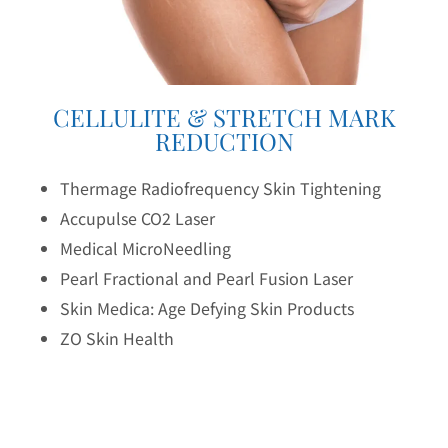
CELLULITE & STRETCH MARK
REDUCTION
Thermage Radiofrequency Skin Tightening
Accupulse CO2 Laser
Medical MicroNeedling
Pearl Fractional and Pearl Fusion Laser
Skin Medica: Age Defying Skin Products
ZO Skin Health