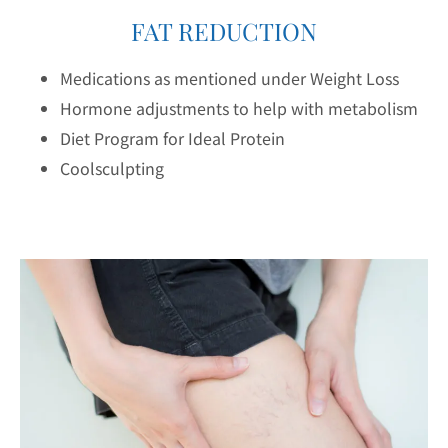
FAT REDUCTION
Medications as mentioned under Weight Loss
Hormone adjustments to help with metabolism
Diet Program for Ideal Protein
Coolsculpting