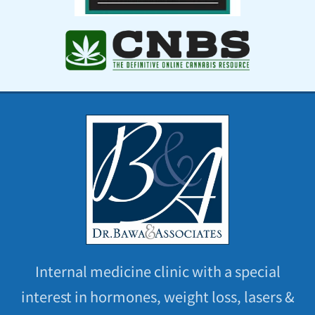
Internal medicine clinic with a special
interest in hormones, weight loss, lasers &