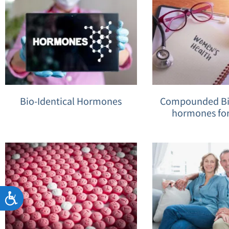
Bio-Identical Hormones
Compounded Bio
hormones fo
Accessibility