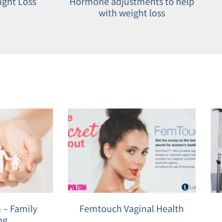
ight Loss
Hormone adjustments to help
with weight loss
 – Family
Femtouch Vaginal Health
ng