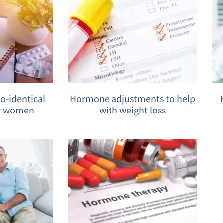
-identical
Hormone adjustments to help
r women
with weight loss