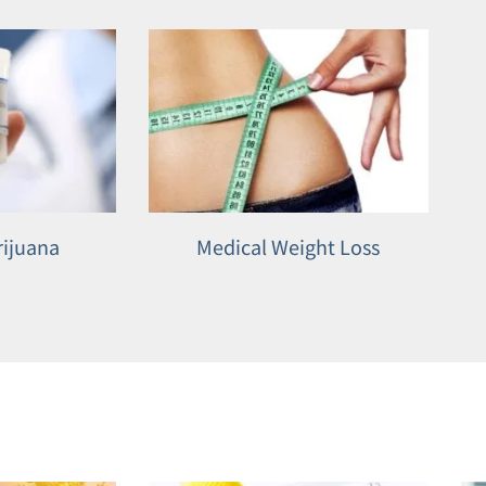
rijuana
Medical Weight Loss