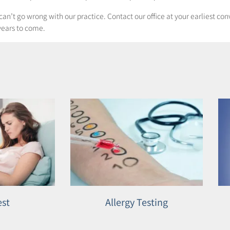
u can’t go wrong with our practice. Contact our office at your earliest c
years to come.
est
Allergy Testing