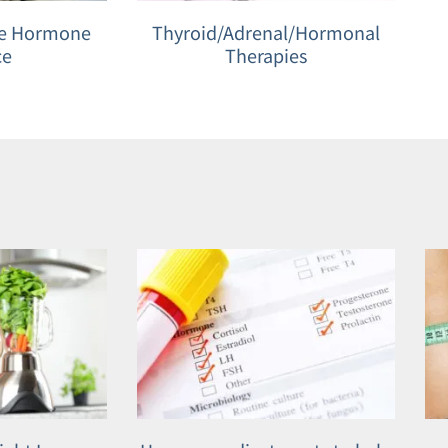
le Hormone
Thyroid/Adrenal/Hormonal
ce
Therapies