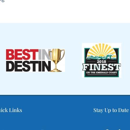
ick Links
Stay Up to Date