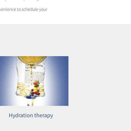
onvenience to schedule your
Hydration therapy