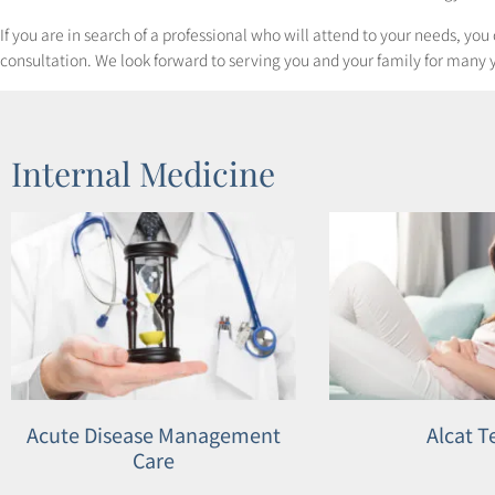
to
If you are in search of a professional who will attend to your needs, yo
people
consultation. We look forward to serving you and your family for many 
with
visual
disabilities
Internal Medicine
who
are
using
a
screen
reader;
Press
Control-
Acute Disease Management
Alcat T
F10
Care
to