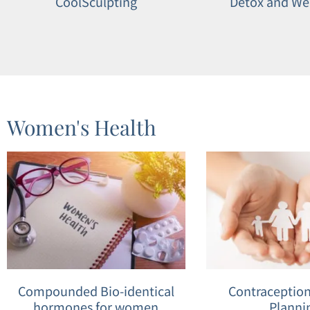
CoolSculpting
Detox and We
Women's Health
Compounded Bio-identical
Contraception
hormones for women
Planni