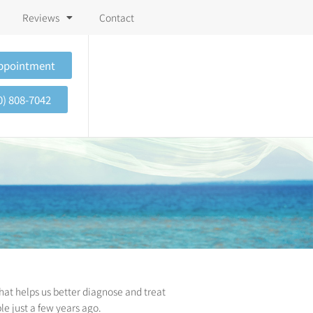
Reviews
Contact
Appointment
0) 808-7042
hat helps us better diagnose and treat
le just a few years ago.