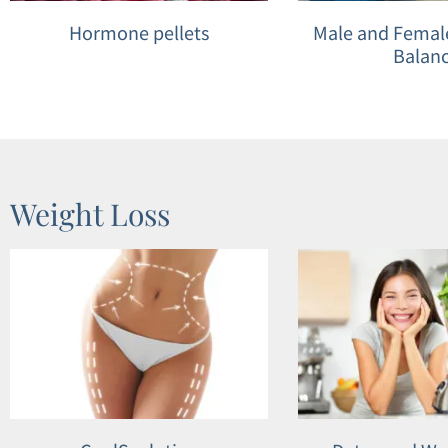
Hormone pellets
Male and Fema
Balan
Weight Loss