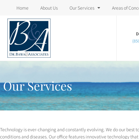
Please
Home
About Us
Our Services
Areas of Conc
note:
This
website
D
(85
includes
an
accessibility
system.
Press
Our Services
Control-
F11
to
adjust
the
Technology is ever-changing and constantly evolving. We do our best to
website
conditions and diseases. Our office features innovative technology that 