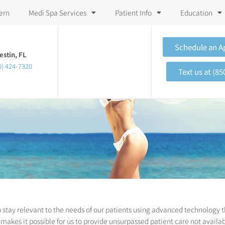
ern
Medi Spa Services
Patient Info
Education
Schedule an 
estin, FL
0) 424-7320
Text us at (85
 stay relevant to the needs of our patients using advanced technology t
makes it possible for us to provide unsurpassed patient care not availab