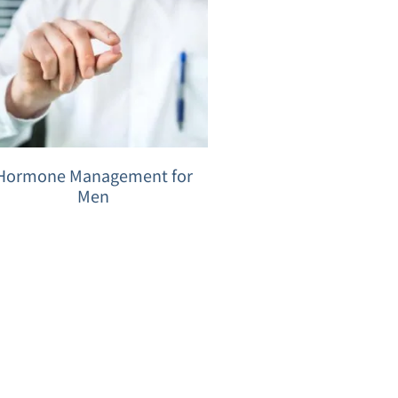
Hormone Management for
Men