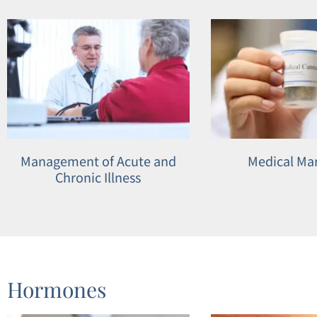
open
an
accessibility
menu.
Management of Acute and
Medical Ma
Chronic Illness
Hormones