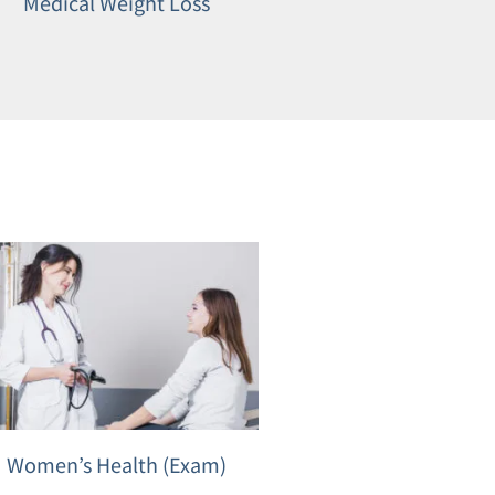
Medical Weight Loss
Women’s Health (Exam)