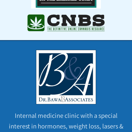
Internal medicine clinic with a special
interest in hormones, weight loss, lasers &