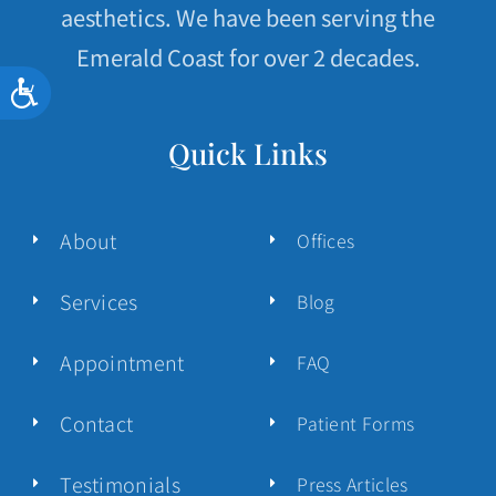
aesthetics. We have been serving the
Emerald Coast for over 2 decades.
Accessibility
Quick Links
About
Offices
Services
Blog
Appointment
FAQ
Contact
Patient Forms
Testimonials
Press Articles