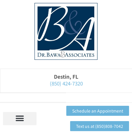
Please
note:
This
website
includes
an
accessibility
system.
Destin, FL
(850) 424-7320
Schedule an Appointment
Text us at (850)808-7042