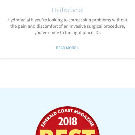
Hydrafacial
Hydrafacial If you’re looking to correct skin problems without
the pain and discomfort of an invasive surgical procedure,
you’ve come to the right place. Dr.
READ MORE »