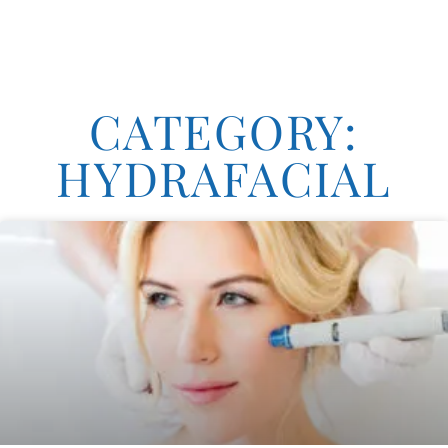
CATEGORY:
HYDRAFACIAL