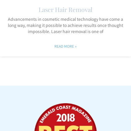
Laser Hair Removal
Advancements in cosmetic medical technology have come a
long way, making it possible to achieve results once thought
impossible. Laser hair removal is one of
READ MORE »