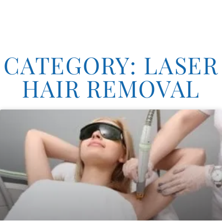
CATEGORY: LASER
HAIR REMOVAL