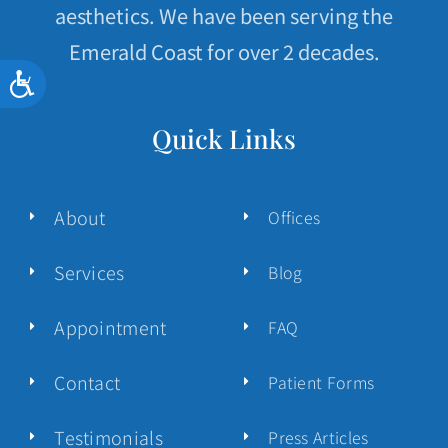
aesthetics. We have been serving the
Emerald Coast for over 2 decades.
Accessibility
Quick Links
About
Offices
Services
Blog
Appointment
FAQ
Contact
Patient Forms
Testimonials
Press Articles