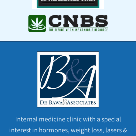
Internal medicine clinic with a special
interest in hormones, weight loss, lasers &