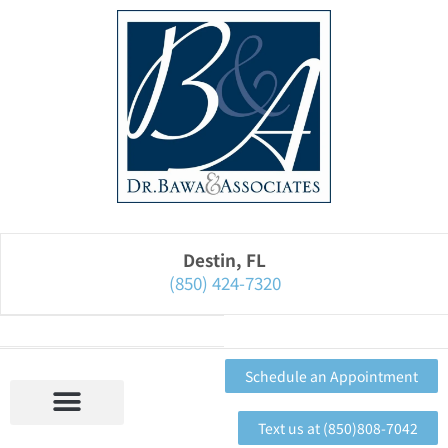
Please
note:
This
website
includes
an
accessibility
system.
Destin, FL
(850) 424-7320
Schedule an Appointment
Text us at (850)808-7042