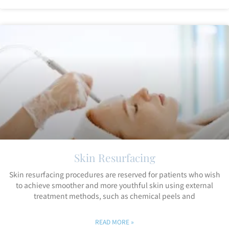
Skin Resurfacing
Skin resurfacing procedures are reserved for patients who wish
to achieve smoother and more youthful skin using external
treatment methods, such as chemical peels and
READ MORE »