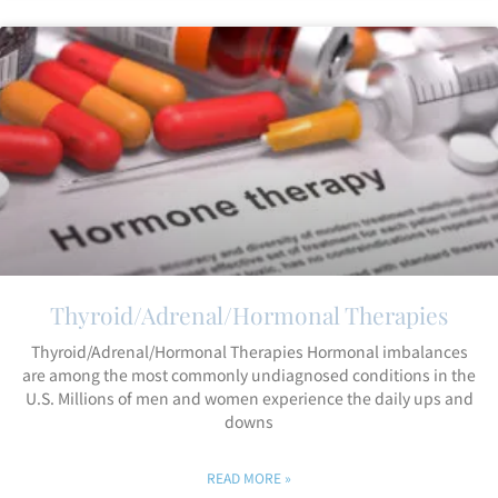
Thyroid/Adrenal/Hormonal Therapies
Thyroid/Adrenal/Hormonal Therapies Hormonal imbalances
are among the most commonly undiagnosed conditions in the
U.S. Millions of men and women experience the daily ups and
downs
READ MORE »