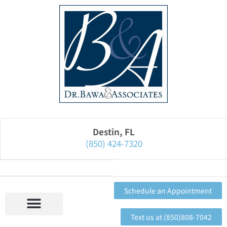
Please
note:
This
website
includes
an
accessibility
system.
Destin, FL
(850) 424-7320
Schedule an Appointment
Text us at (850)808-7042