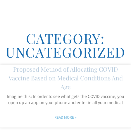
CATEGORY:
UNCATEGORIZED
Proposed Method of Allocating COVID
Vaccine Based on Medical Conditions And
Age
Imagine this: In order to see what gets the COVID vaccine, you
open up an app on your phone and enter in all your medical
READ MORE »