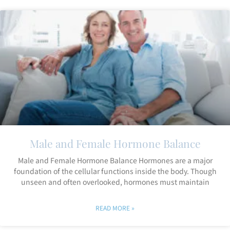
Male and Female Hormone Balance
Male and Female Hormone Balance Hormones are a major
foundation of the cellular functions inside the body. Though
unseen and often overlooked, hormones must maintain
READ MORE »