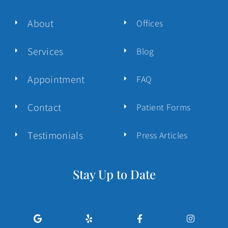
About
Offices
Services
Blog
Appointment
FAQ
Contact
Patient Forms
Testimonials
Press Articles
Stay Up to Date