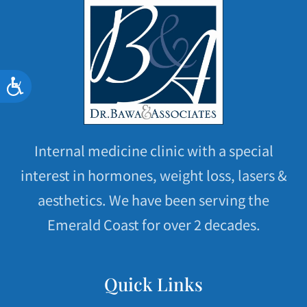
Accessibility
Internal medicine clinic with a special
interest in hormones, weight loss, lasers &
aesthetics. We have been serving the
Emerald Coast for over 2 decades.
Quick Links