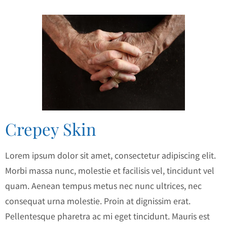
Crepey Skin
Lorem ipsum dolor sit amet, consectetur adipiscing elit.
Morbi massa nunc, molestie et facilisis vel, tincidunt vel
quam. Aenean tempus metus nec nunc ultrices, nec
consequat urna molestie. Proin at dignissim erat.
Pellentesque pharetra ac mi eget tincidunt. Mauris est