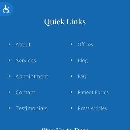
Accessibility
Quick Links
About
Offices
Services
Blog
Appointment
FAQ
Contact
Patient Forms
Testimonials
Press Articles