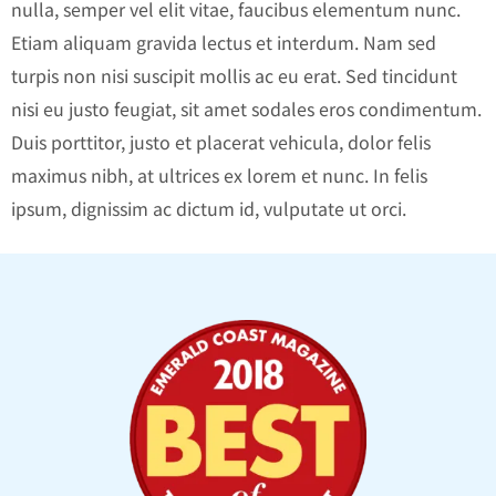
nulla, semper vel elit vitae, faucibus elementum nunc.
Etiam aliquam gravida lectus et interdum. Nam sed
turpis non nisi suscipit mollis ac eu erat. Sed tincidunt
nisi eu justo feugiat, sit amet sodales eros condimentum.
Duis porttitor, justo et placerat vehicula, dolor felis
maximus nibh, at ultrices ex lorem et nunc. In felis
ipsum, dignissim ac dictum id, vulputate ut orci.