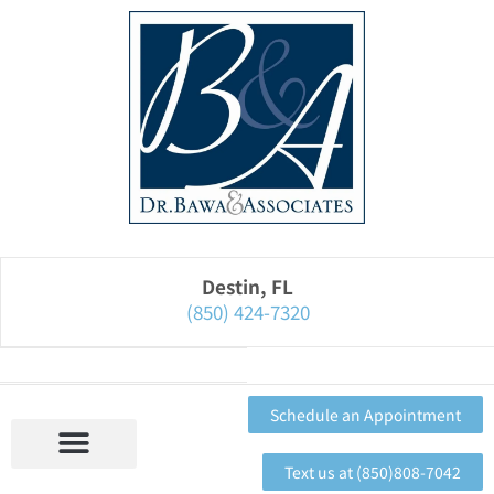
Please
note:
This
website
includes
an
accessibility
system.
Destin, FL
(850) 424-7320
Schedule an Appointment
Text us at (850)808-7042