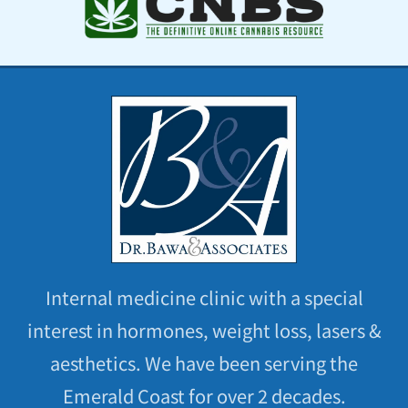
Internal medicine clinic with a special
interest in hormones, weight loss, lasers &
aesthetics. We have been serving the
Emerald Coast for over 2 decades.