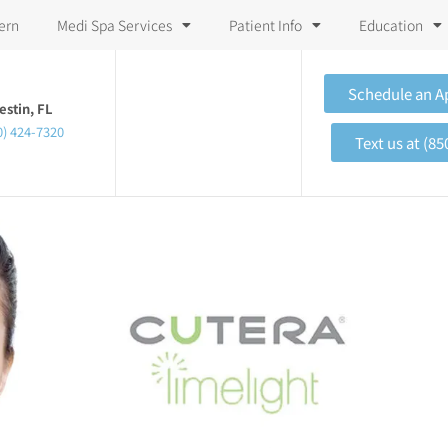
ern
Medi Spa Services
Patient Info
Education
Schedule an 
estin, FL
0) 424-7320
Text us at (85