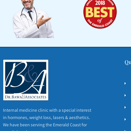
Qu
Internal medicine clinic with a special interest
in hormones, weight loss, lasers & aesthetics.
We have been serving the Emerald Coast for