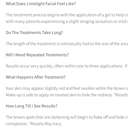
What Does Limelight Facial Feel Like?
The treatment process begins with the application of a gel to help coo
with many patients experiencing a slight stinging sensation or mild 
Do The Treatments Take Long?
The length of the treatment is intrinsically tied to the size of the are
Will I Need Repeated Treatments?
Results occur very quickly, often within one to three applications. 
What Happens After Treatment?
Your skin may appear slightly red and feel swollen while the brown 
Make-up is safe to apply on treated skin to hide the redness. *Resul
How Long Till I See Results?
The brown spots that are darkening will begin to flake off and fade
complexion. *Results May Vary