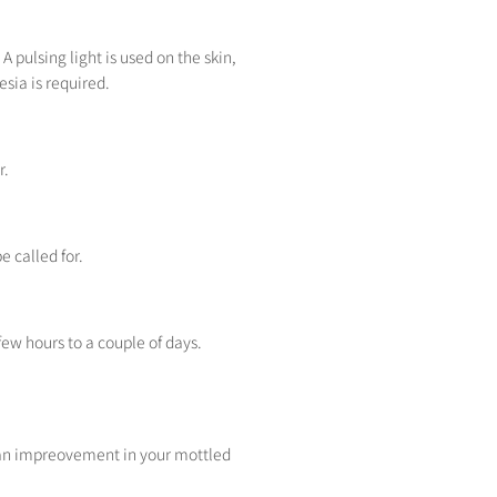
A pulsing light is used on the skin,
sia is required.
r.
e called for.
few hours to a couple of days.
ee an impreovement in your mottled