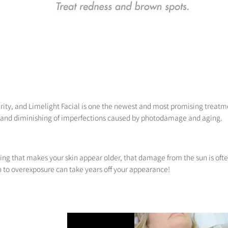
ity, and Limelight Facial is one the newest and most promising treatmen
 and diminishing of imperfections caused by photodamage and aging.
hing that makes your skin appear older, that damage from the sun is ofte
n to overexposure can take years off your appearance!