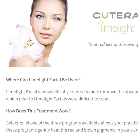
open
an
accessibility
menu.
Where Can Limelight Facial Be Used?
Limelight Facial was specifically created to help improve the appeara
which prior to Limelight Facials were difficult to treat.
How Does This Treatment Work?
Selection of one of the three programs available allows your practit
these programs gently heat the red and brown pigments in your skin 