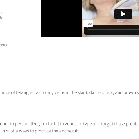
nce of telangiectasia (tiny veins in the skin), skin redness, and brown 
ioner to personalize your facial to your skin type and target those prob
in subtle ways to produce the end result.