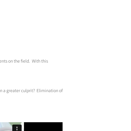
ts on the field. With this
n a greater culprit? Elimination of