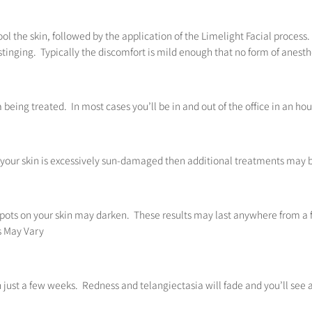
l the skin, followed by the application of the Limelight Facial process. 
stinging. Typically the discomfort is mild enough that no form of anesthe
a being treated. In most cases you’ll be in and out of the office in an hou
If your skin is excessively sun-damaged then additional treatments may b
spots on your skin may darken. These results may last anywhere from a 
ts May Vary
 in just a few weeks. Redness and telangiectasia will fade and you’ll s