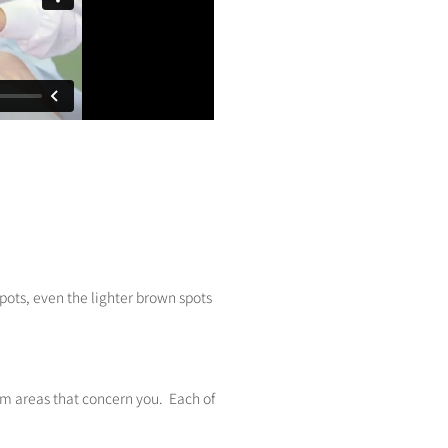
spots, even the lighter brown spots
lem areas that concern you. Each of