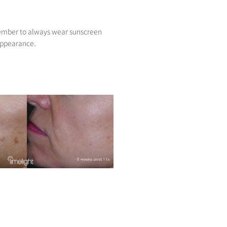
member to always wear sunscreen
 appearance.