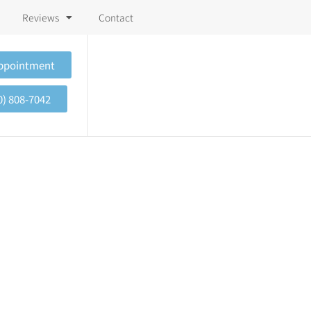
Reviews
Contact
Appointment
0) 808-7042