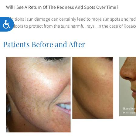
Will I See A Return Of The Redness And Spots Over Time?
Additional sun damage can certainly lead to more sun spots and re
Accessibility
outdoors to protect from the suns harmful rays. In the case of Rosace
Patients Before and After