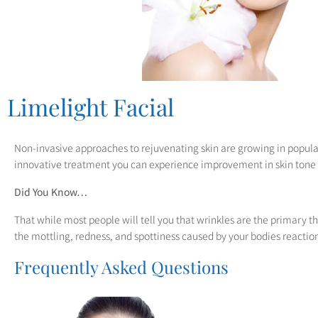
to
people
with
visual
disabilities
Limelight Facial
who
are
Non-invasive approaches to rejuvenating skin are growing in popular
using
innovative treatment you can experience improvement in skin tone
a
Did You Know…
screen
That while most people will tell you that wrinkles are the primary t
reader;
the mottling, redness, and spottiness caused by your bodies reactio
Press
Frequently Asked Questions
Control-
F10
to