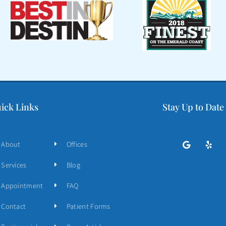
ick Links
Stay Up to Date
About
Offices
Services
Blog
Appointment
FAQ
Contact
Patient Forms