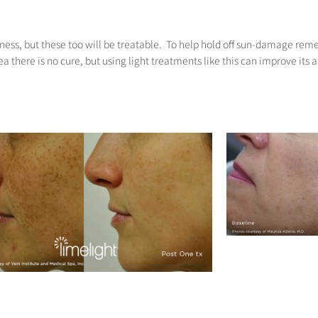
dness, but these too will be treatable. To help hold off sun-damage re
a there is no cure, but using light treatments like this can improve its