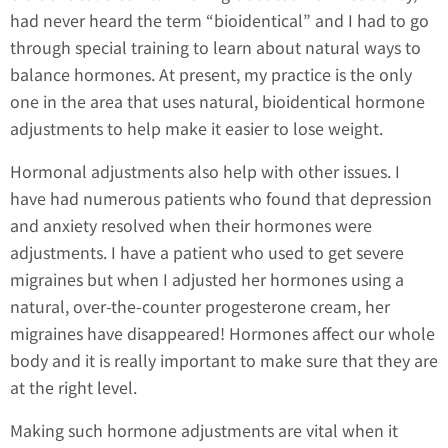
had never heard the term “bioidentical” and I had to go
through special training to learn about natural ways to
balance hormones. At present, my practice is the only
one in the area that uses natural, bioidentical hormone
adjustments to help make it easier to lose weight.
Hormonal adjustments also help with other issues. I
have had numerous patients who found that depression
and anxiety resolved when their hormones were
adjustments. I have a patient who used to get severe
migraines but when I adjusted her hormones using a
natural, over-the-counter progesterone cream, her
migraines have disappeared! Hormones affect our whole
body and it is really important to make sure that they are
at the right level.
Making such hormone adjustments are vital when it