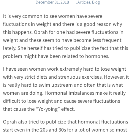
December 31, 2018
,
Articles
,
Blog
It is very common to see women have severe
fluctuations in weight and there is a good reason why
this happens. Oprah for one had severe fluctuations in
weight and these seem to have become less frequent
lately. She herself has tried to publicize the fact that this
problem might have been related to hormones.
I have seen women work extremely hard to lose weight
with very strict diets and strenuous exercises. However, it
is really hard to swim upstream and often that is what
women are doing. Hormonal imbalances make it really
difficult to lose weight and cause severe fluctuations
that cause the “Yo-yoing” effect.
Oprah also tried to publicize that hormonal fluctuations
start even in the 20s and 30s for a lot of women so most