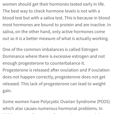
women should get their hormones tested early in life.
The best way to check hormone levels is not with a
blood test but with a saliva test. This is because in blood
most hormones are bound to protein and are inactive. In
saliva, on the other hand, only active hormones come
out so it is a better measure of what is actually working.
One of the common imbalances is called Estrogen
Dominance where there is excessive estrogen and not
enough progesterone to counterbalance it.
Progesterone is released after ovulation and if ovulation
does not happen correctly, progesterone does not get
released. This lack of progesterone can lead to weight
gain.
Some women have Polycystic Ovarian Syndrome (PCOS)
which also causes numerous hormonal problems. In