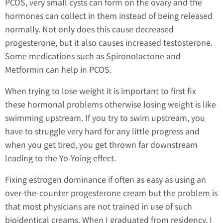
PCOS, very small cysts can form on the ovary and the
hormones can collect in them instead of being released
normally. Not only does this cause decreased
progesterone, but it also causes increased testosterone.
Some medications such as Spironolactone and
Metformin can help in PCOS.
When trying to lose weight it is important to first fix
these hormonal problems otherwise losing weight is like
swimming upstream. If you try to swim upstream, you
have to struggle very hard for any little progress and
when you get tired, you get thrown far downstream
leading to the Yo-Yoing effect.
Fixing estrogen dominance if often as easy as using an
over-the-counter progesterone cream but the problem is
that most physicians are not trained in use of such
bioidentical creams. When I graduated from residency, I