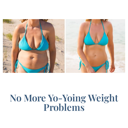
No More Yo-Yoing Weight
Problems