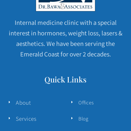
Internal medicine clinic with a special
interest in hormones, weight loss, lasers &
aesthetics. We have been serving the
Emerald Coast for over 2 decades.
Quick Links
About
Offices
Services
Blog