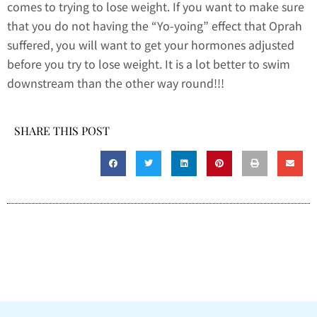
comes to trying to lose weight. If you want to make sure
that you do not having the “Yo-yoing” effect that Oprah
suffered, you will want to get your hormones adjusted
before you try to lose weight. It is a lot better to swim
downstream than the other way round!!!
SHARE THIS POST