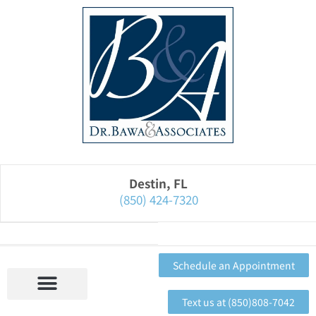
Please
note:
This
website
includes
an
accessibility
system.
Destin, FL
(850) 424-7320
Schedule an Appointment
Text us at (850)808-7042