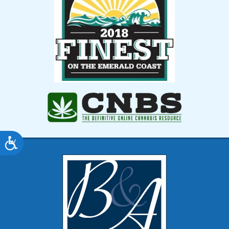
Accessibility