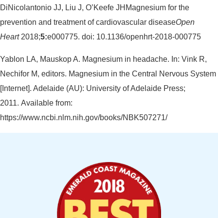
DiNicolantonio JJ, Liu J, O’Keefe JHMagnesium for the
prevention and treatment of cardiovascular disease
Open
Heart
2018;
5:
e000775. doi: 10.1136/openhrt-2018-000775
Yablon LA, Mauskop A. Magnesium in headache. In: Vink R,
Nechifor M, editors. Magnesium in the Central Nervous System
[Internet]. Adelaide (AU): University of Adelaide Press;
2011. Available from:
https://www.ncbi.nlm.nih.gov/books/NBK507271/