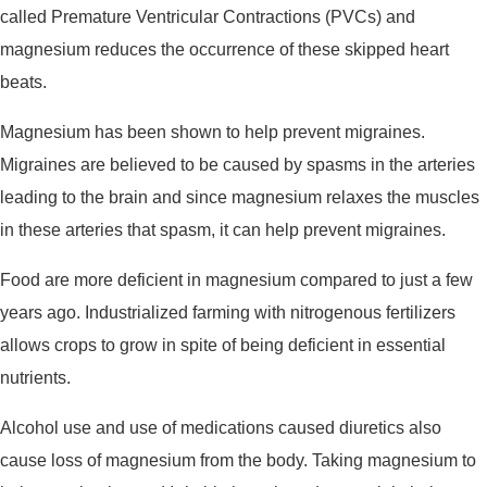
called Premature Ventricular Contractions (PVCs) and
magnesium reduces the occurrence of these skipped heart
beats.
Magnesium has been shown to help prevent migraines.
Migraines are believed to be caused by spasms in the arteries
leading to the brain and since magnesium relaxes the muscles
in these arteries that spasm, it can help prevent migraines.
Food are more deficient in magnesium compared to just a few
years ago. Industrialized farming with nitrogenous fertilizers
allows crops to grow in spite of being deficient in essential
nutrients.
Alcohol use and use of medications caused diuretics also
cause loss of magnesium from the body. Taking magnesium to