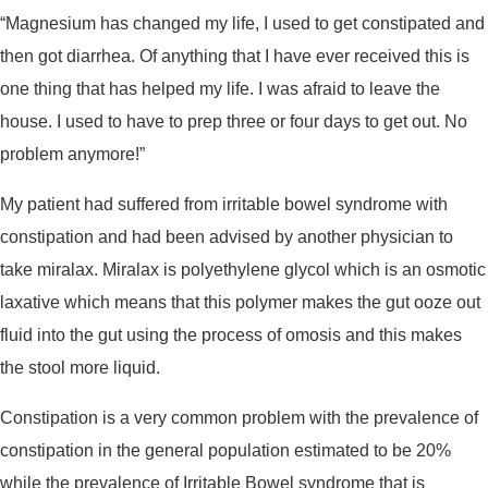
“Magnesium has changed my life, I used to get constipated and
then got diarrhea. Of anything that I have ever received this is
one thing that has helped my life. I was afraid to leave the
house. I used to have to prep three or four days to get out. No
problem anymore!”
My patient had suffered from irritable bowel syndrome with
constipation and had been advised by another physician to
take miralax. Miralax is polyethylene glycol which is an osmotic
laxative which means that this polymer makes the gut ooze out
fluid into the gut using the process of omosis and this makes
the stool more liquid.
Constipation is a very common problem with the prevalence of
constipation in the general population estimated to be 20%
while the prevalence of Irritable Bowel syndrome that is