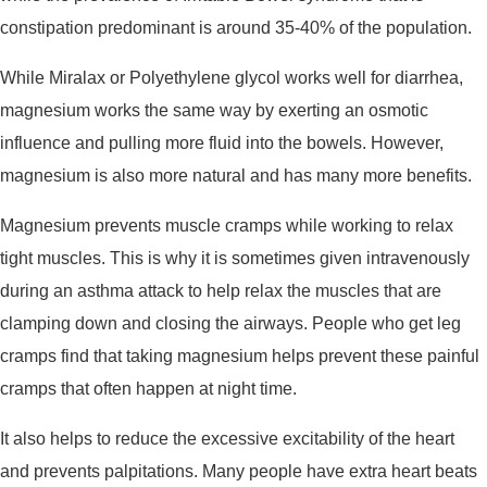
constipation predominant is around 35-40% of the population.
While Miralax or Polyethylene glycol works well for diarrhea,
magnesium works the same way by exerting an osmotic
influence and pulling more fluid into the bowels. However,
magnesium is also more natural and has many more benefits.
Magnesium prevents muscle cramps while working to relax
tight muscles. This is why it is sometimes given intravenously
during an asthma attack to help relax the muscles that are
clamping down and closing the airways. People who get leg
cramps find that taking magnesium helps prevent these painful
cramps that often happen at night time.
It also helps to reduce the excessive excitability of the heart
and prevents palpitations. Many people have extra heart beats