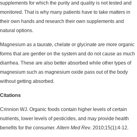
supplements for which the purity and quality is not tested and
monitored. That is why many patients have to take matters in
their own hands and research their own supplements and
natural options.
Magnesium as a taurate, chelate or glycinate are more organic
forms that are gentler on the system and do not cause as much
diarrhea. These are also better absorbed while other types of
magnesium such as magnesium oxide pass out of the body
without getting absorbed.
Citations
Crinnion WJ. Organic foods contain higher levels of certain
nutrients, lower levels of pesticides, and may provide health
benefits for the consumer.
Altern Med Rev
. 2010;15(1):4-12.