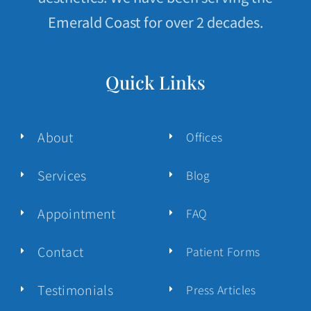
Emerald Coast for over 2 decades.
Quick Links
About
Offices
Services
Blog
Appointment
FAQ
Contact
Patient Forms
Testimonials
Press Articles