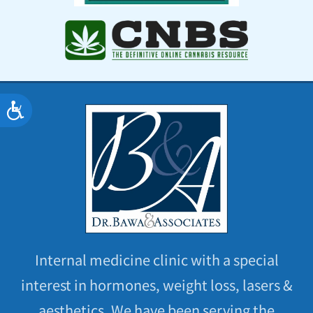
Accessibility
Internal medicine clinic with a special
interest in hormones, weight loss, lasers &
aesthetics. We have been serving the