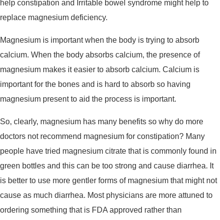
help constipation and Irritable bowel syndrome might help to
replace magnesium deficiency.
Magnesium is important when the body is trying to absorb
calcium. When the body absorbs calcium, the presence of
magnesium makes it easier to absorb calcium. Calcium is
important for the bones and is hard to absorb so having
magnesium present to aid the process is important.
So, clearly, magnesium has many benefits so why do more
doctors not recommend magnesium for constipation? Many
people have tried magnesium citrate that is commonly found in
green bottles and this can be too strong and cause diarrhea. It
is better to use more gentler forms of magnesium that might not
cause as much diarrhea. Most physicians are more attuned to
ordering something that is FDA approved rather than