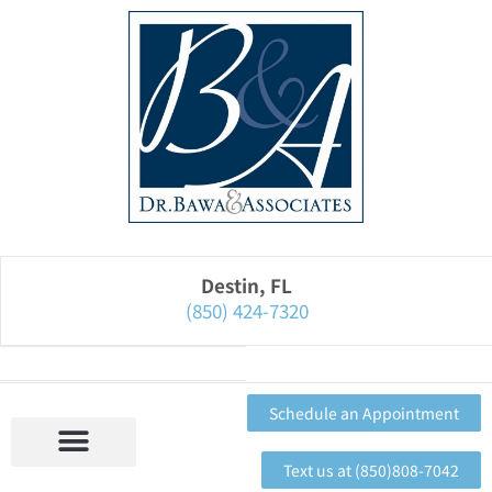
Please
note:
This
website
includes
an
accessibility
system.
Destin, FL
(850) 424-7320
Schedule an Appointment
Text us at (850)808-7042